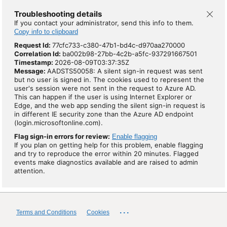
Troubleshooting details
If you contact your administrator, send this info to them.
Copy info to clipboard
Request Id:
77cfc733-c380-47b1-bd4c-d970aa270000
Correlation Id:
ba002b98-27bb-4c2b-a5fc-937291667501
Timestamp:
2026-08-09T03:37:35Z
Message:
AADSTS50058: A silent sign-in request was sent
but no user is signed in. The cookies used to represent the
user's session were not sent in the request to Azure AD.
This can happen if the user is using Internet Explorer or
Edge, and the web app sending the silent sign-in request is
in different IE security zone than the Azure AD endpoint
(login.microsoftonline.com).
Flag sign-in errors for review:
Enable flagging
If you plan on getting help for this problem, enable flagging
and try to reproduce the error within 20 minutes. Flagged
events make diagnostics available and are raised to admin
attention.
...
Terms and Conditions
Cookies