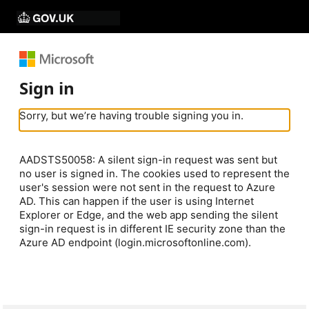
Sign in
Sorry, but we’re having trouble signing you in.
AADSTS50058: A silent sign-in request was sent but
no user is signed in. The cookies used to represent the
user's session were not sent in the request to Azure
AD. This can happen if the user is using Internet
Explorer or Edge, and the web app sending the silent
sign-in request is in different IE security zone than the
Azure AD endpoint (login.microsoftonline.com).